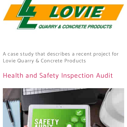
A case study that describes a recent project for
Lovie Quarry & Concrete Products
Health and Safety Inspection Audit