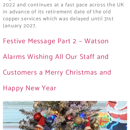
2022 and continues at a fast pace across the UK
in advance of its retirement date of the old
copper services which was delayed until 31st
January 2027.
Festive Message Part 2 – Watson
Alarms Wishing All Our Staff and
Customers a Merry Christmas and
Happy New Year