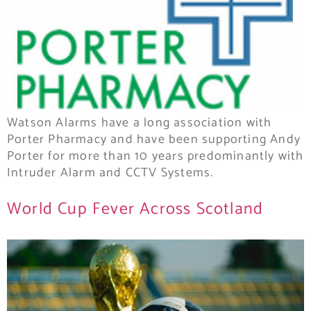
Watson Alarms have a long association with
Porter Pharmacy and have been supporting Andy
Porter for more than 10 years predominantly with
Intruder Alarm and CCTV Systems.
World Cup Fever Across Scotland