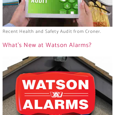
Recent Health and Safety Audit from Croner.
What’s New at Watson Alarms?