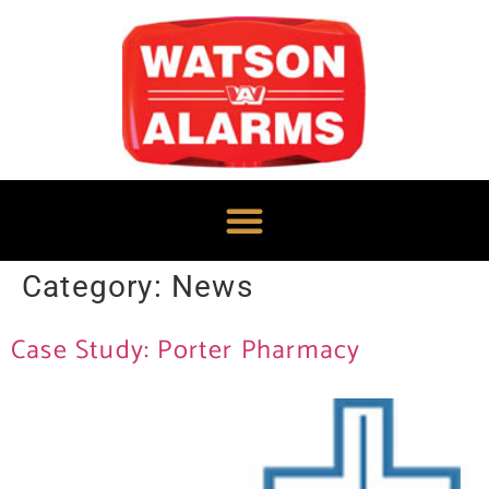
Category:
News
Case Study: Porter Pharmacy