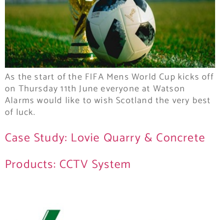
As the start of the FIFA Mens World Cup kicks off
on Thursday 11th June everyone at Watson
Alarms would like to wish Scotland the very best
of luck.
Case Study: Lovie Quarry & Concrete
Products: CCTV System