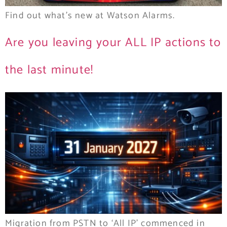
Find out what’s new at Watson Alarms.
Are you leaving your ALL IP actions to
the last minute!
Migration from PSTN to ‘All IP’ commenced in