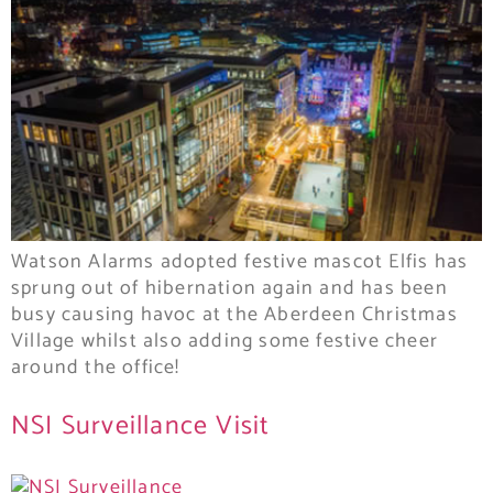
Watson Alarms adopted festive mascot Elfis has
sprung out of hibernation again and has been
busy causing havoc at the Aberdeen Christmas
Village whilst also adding some festive cheer
around the office!
NSI Surveillance Visit