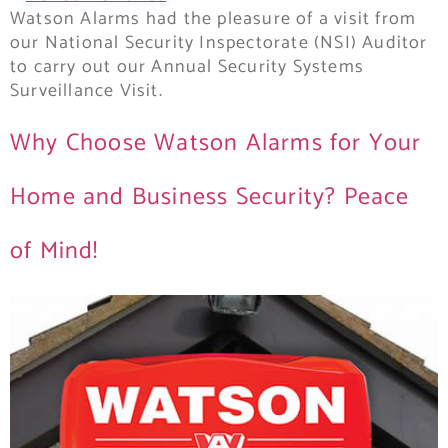
Watson Alarms had the pleasure of a visit from
our National Security Inspectorate (NSI) Auditor
to carry out our Annual Security Systems
Surveillance Visit.
Why Choose Watson Alarms for Your
Home and Business Security? Peace
of Mind!