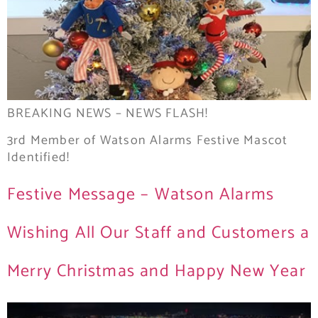
BREAKING NEWS – NEWS FLASH!
3rd Member of Watson Alarms Festive Mascot
Identified!
Festive Message – Watson Alarms
Wishing All Our Staff and Customers a
Merry Christmas and Happy New Year