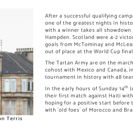
After a successful qualifying cam
one of the greatest nights in histo
with a winner takes all showdown
Hampden. Scotland were 4-2 victor
goals from McTominay and McLea
out of place at the World Cup final 
The Tartan Army are on the march
cohost with Mexico and Canada, in
tournament in history with 48 tea
th
In the early hours of Sunday 14
J
their first match against Haiti wit
hoping for a positive start before
with `old foes` of Morocco and Bra
on Terris