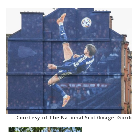
Courtesy of The National Scot/Image: Gord