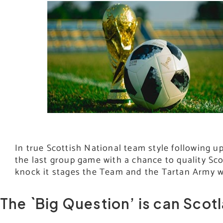
In true Scottish National team style following 
the last group game with a chance to quality Sco
knock it stages the Team and the Tartan Army 
The `Big Question’ is can Scot