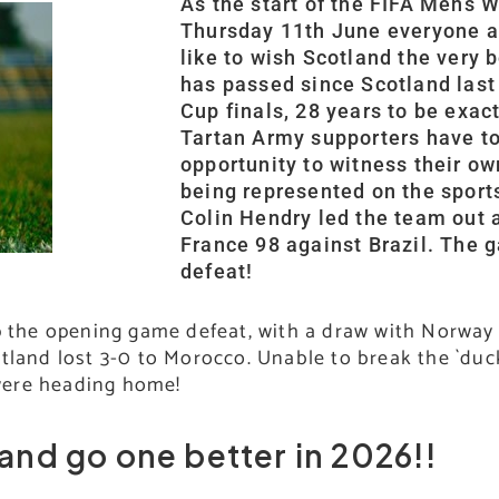
As the start of the FIFA Mens W
Thursday 11th June everyone 
like to wish Scotland the very b
has passed since Scotland last
Cup finals, 28 years to be exac
Tartan Army supporters have t
opportunity to witness their o
being represented on the sport
Colin Hendry led the team out 
France 98 against Brazil. The 
defeat!
up the opening game defeat, with a draw with Norway
tland lost 3-0 to Morocco. Unable to break the `duc
were heading home!
land go one better in 2026!!