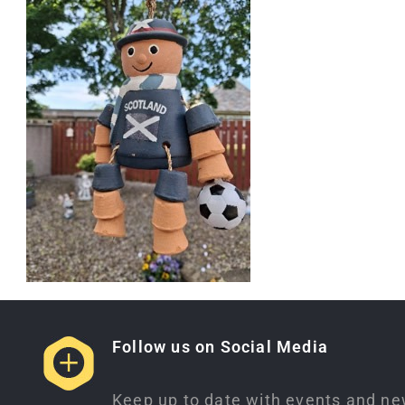
Follow us on Social Media
Keep up to date with events and ne