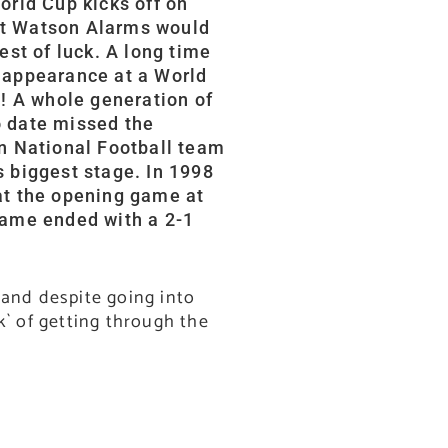
orld Cup kicks off on
at Watson Alarms would
est of luck. A long time
 appearance at a World
t! A whole generation of
o date missed the
wn National Football team
s biggest stage. In 1998
at the opening game at
game ended with a 2-1
 and despite going into
k` of getting through the