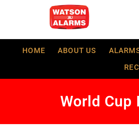
HOME
ABOUT US
ALARM
RE
World Cup 