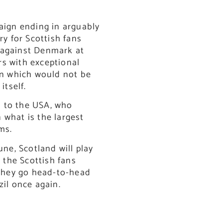
paign ending in arguably
ry for Scottish fans
 against Denmark at
s with exceptional
n which would not be
itself.
 to the USA, who
 what is the largest
ms.
une, Scotland will play
h the Scottish fans
 they go head-to-head
zil once again.