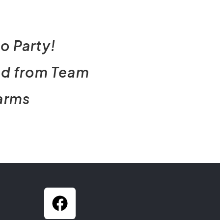
o Party!
nd from Team
arms