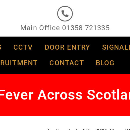
Main Office 01358 721335
S
CCTV
DOOR ENTRY
SIGNAL
CRUITMENT
CONTACT
BLOG
Fever Across Scotl