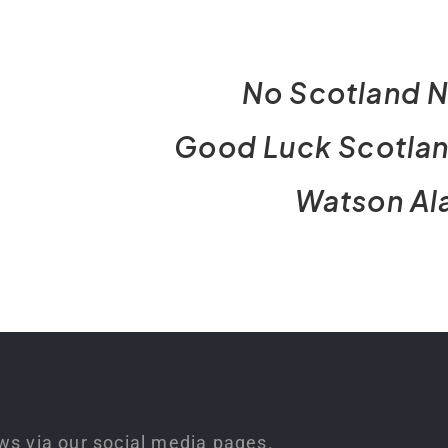
No Scotland N
Good Luck Scotla
Watson Al
ws via our social media pages.