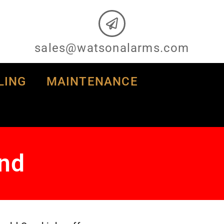
sales@watsonalarms.com
LING
MAINTENANCE
and