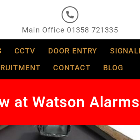
Main Office 01358 721335
S
CCTV
DOOR ENTRY
SIGNAL
CRUITMENT
CONTACT
BLOG
w at Watson Alarms