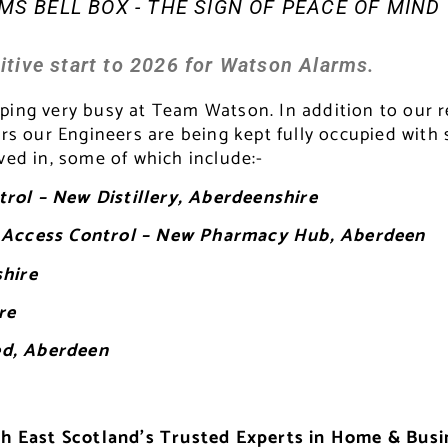
S BELL BOX - THE SIGN OF PEACE OF MIND
itive start to 2026 for Watson Alarms.
eping very busy at Team Watson. In addition to our
 our Engineers are being kept fully occupied with 
ved in, some of which include:-
rol – New Distillery, Aberdeenshire
on Access Control – New Pharmacy Hub, Aberdeen
shire
re
ed, Aberdeen
h East Scotland’s Trusted Experts in Home & Busi