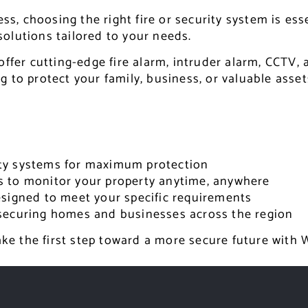
, choosing the right fire or security system is ess
 solutions tailored to your needs.
offer cutting-edge fire alarm, intruder alarm, CCTV,
 to protect your family, business, or valuable asset
rity systems for maximum protection
s to monitor your property anytime, anywhere
signed to meet your specific requirements
securing homes and businesses across the region
take the first step toward a more secure future with