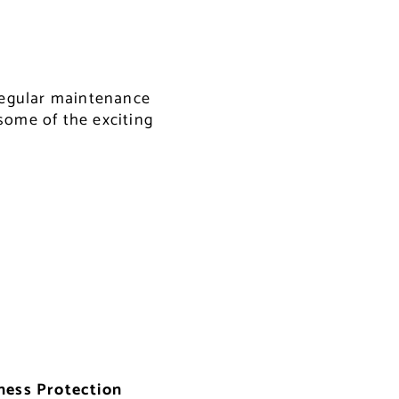
 regular maintenance
some of the exciting
ness Protection