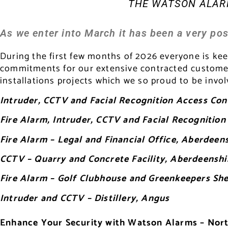
THE WATSON ALARM
As we enter into March it has been a very pos
During the first few months of 2026 everyone is ke
commitments for our extensive contracted customers
installations projects which we so proud to be invol
Intruder, CCTV and Facial Recognition Access Cont
Fire Alarm, Intruder, CCTV and Facial Recogniti
Fire Alarm – Legal and Financial Office, Aberdeen
CCTV – Quarry and Concrete Facility, Aberdeenshi
Fire Alarm – Golf Clubhouse and Greenkeepers Sh
Intruder and CCTV – Distillery, Angus
Enhance Your Security with Watson Alarms – Nort