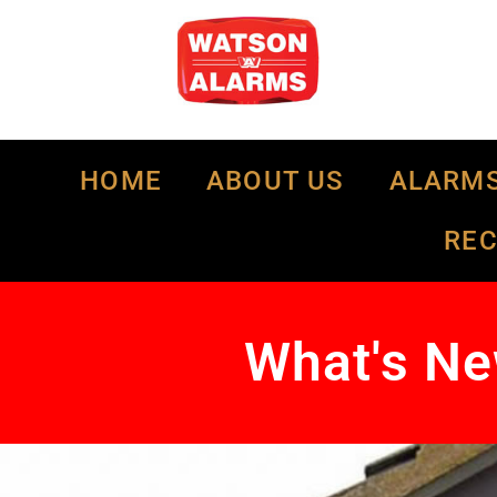
HOME
ABOUT US
ALARM
RE
What's Ne