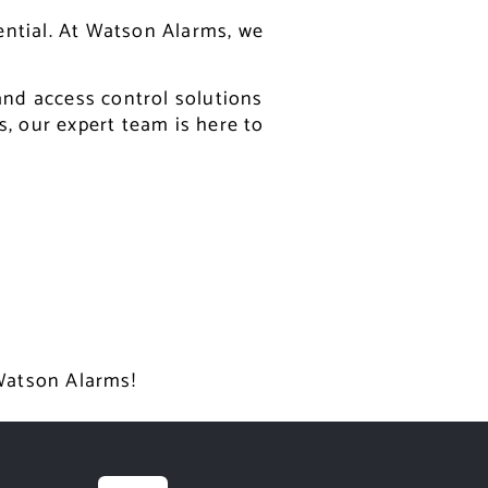
ential. At Watson Alarms, we
 and access control solutions
s, our expert team is here to
 Watson Alarms!