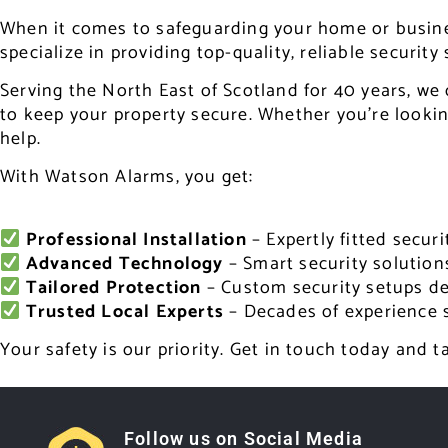
When it comes to safeguarding your home or business
specialize in providing top-quality, reliable security
Serving the North East of Scotland for 40 years, we 
to keep your property secure. Whether you’re looking
help.
With Watson Alarms, you get:
Professional Installation
– Expertly fitted secu
Advanced Technology
– Smart security solution
Tailored Protection
– Custom security setups de
Trusted Local Experts
– Decades of experience 
Your safety is our priority. Get in touch today and 
Follow us on Social Media