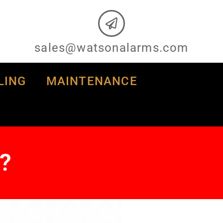
sales@watsonalarms.com
LING
MAINTENANCE
?