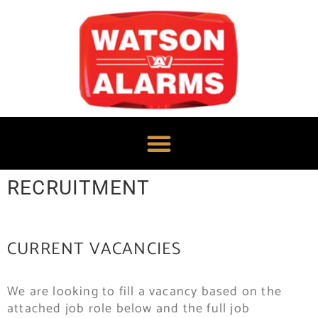
RECRUITMENT
CURRENT VACANCIES
We are looking to fill a vacancy based on the
attached job role below and the full job