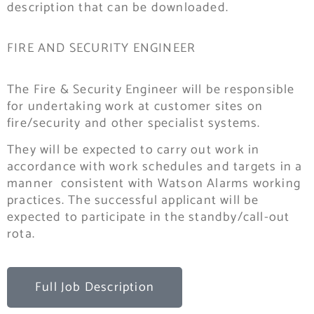
description that can be downloaded.
FIRE AND SECURITY ENGINEER
The Fire & Security Engineer will be responsible
for undertaking work at customer sites on
fire/security and other specialist systems.
They will be expected to carry out work in
accordance with work schedules and targets in a
manner consistent with Watson Alarms working
practices. The successful applicant will be
expected to participate in the standby/call-out
rota.
Full Job Description