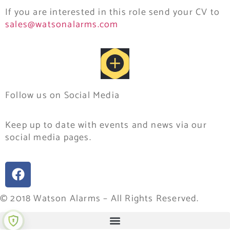
If you are interested in this role send your CV to
sales@watsonalarms.com
Follow us on Social Media
Keep up to date with events and news via our
social media pages.
© 2018 Watson Alarms – All Rights Reserved.