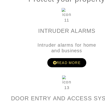
INTRUDER ALARMS
Intruder alarms for home
and business
READ MORE
DOOR ENTRY AND ACCESS SY