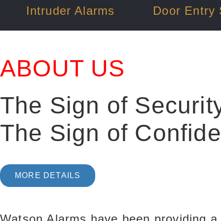
Intruder Alarms
Door Entry
ABOUT US
The Sign of Securit
The Sign of Confid
MORE DETAILS
Watson Alarms have been providing a