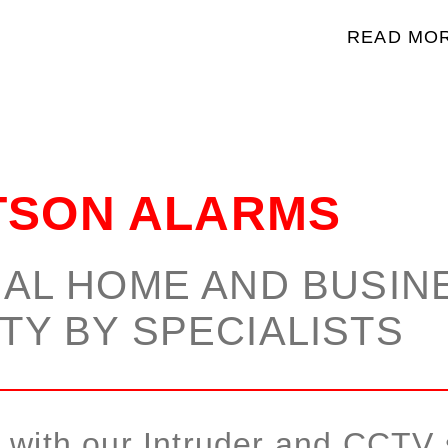
READ MO
TSON ALARMS
AL HOME AND BUSIN
TY BY SPECIALISTS
y with our Intruder and CCTV