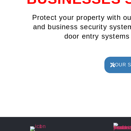
Protect your property with o
and business security system
door entry system
OUR 