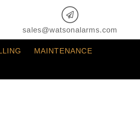
sales@watsonalarms.com
LLING
MAINTENANCE