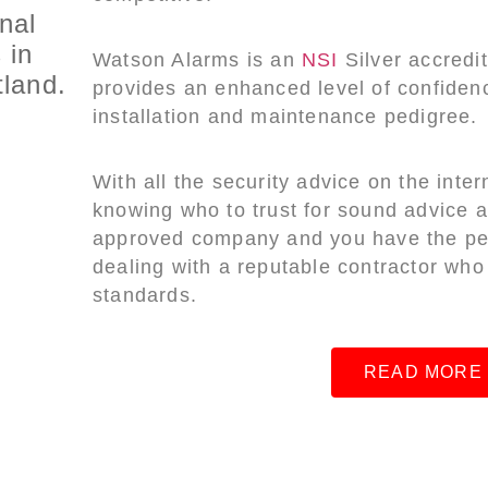
nal
 in
Watson Alarms is an
NSI
Silver accred
land.
provides an enhanced level of confidenc
installation and maintenance pedigree.
With all the security advice on the inter
knowing who to trust for sound advice
approved company and you have the pea
dealing with a reputable contractor who
standards.
READ MORE