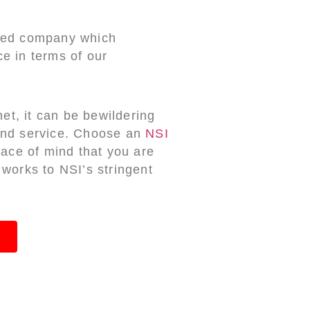
ited company which
e in terms of our
net, it can be bewildering
 and service. Choose an
NSI
ce of mind that you are
 works to NSI’s stringent