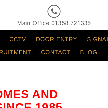
Main Office 01358 721335
CCTV
DOOR ENTRY
SIGNA
RUITMENT
CONTACT
BLOG
OMES AND
INCE 1985