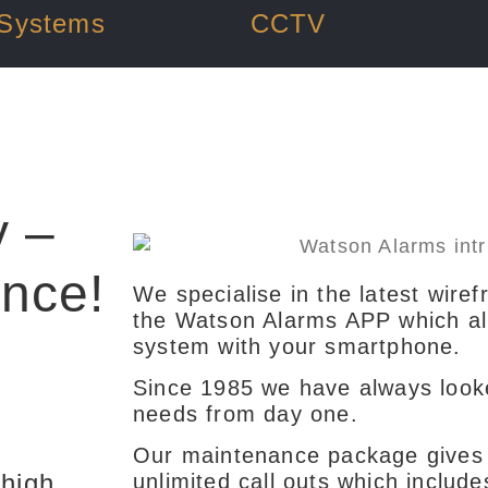
 Systems
CCTV
y –
ence!
We specialise in the latest wiref
the Watson Alarms APP which allo
system with your smartphone.
Since 1985 we have always look
needs from day one.
Our maintenance package gives 
 high
unlimited call outs which include