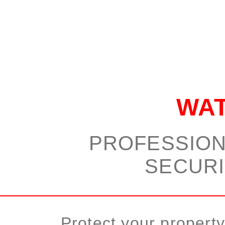
WA
PROFESSION
SECURI
Protect your propert