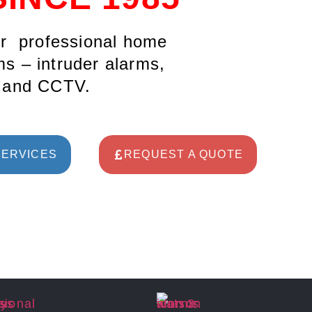
ur professional home
s – intruder alarms,
s and CCTV.
SERVICES
REQUEST A QUOTE