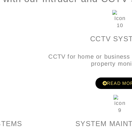
CCTV SYS
CCTV for home or business 
property moni
READ MO
STEMS
SYSTEM MAIN