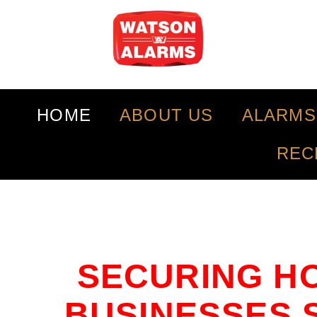
HOME
ABOUT US
ALARMS
REC
SECURING H
BUSINESSES S