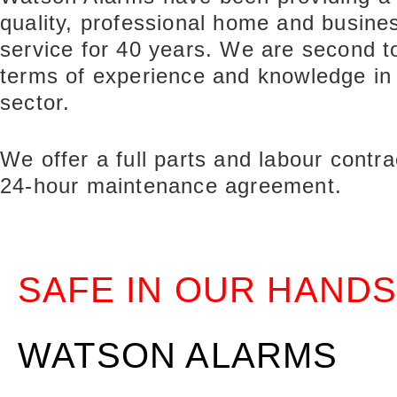
quality, professional home and busines
service for 40 years. We are second t
terms of experience and knowledge in
sector.
We offer a full parts and labour contra
24-hour maintenance agreement.
SAFE IN OUR HANDS
WATSON ALARMS