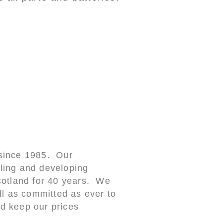
 since 1985. Our
ling and developing
cotland for 40 years. We
ll as committed as ever to
d keep our prices