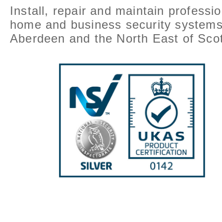
Install, repair and maintain professio
home and business security systems
Aberdeen and the North East of Scot