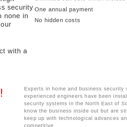
s security
One annual payment
o none in
No hidden costs
 our
ct with a
Experts in home and business security
!
experienced engineers have been instal
security systems in the North East of S
know the business inside out but are sti
keep up with technological advances an
competitive.