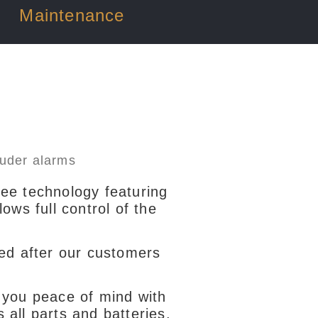
Maintenance
ree technology featuring
ws full control of the
ed after our customers
you peace of mind with
s all parts and batteries.