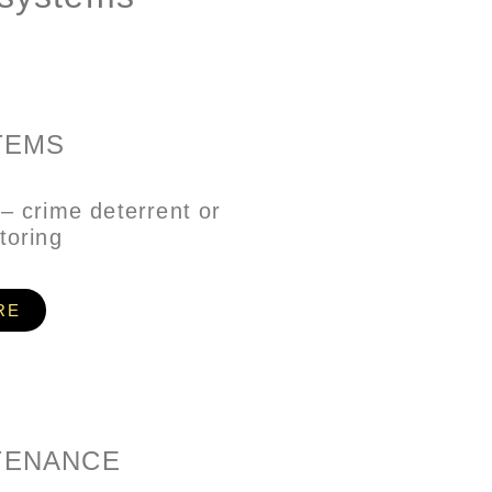
TEMS
– crime deterrent or
toring
RE
TENANCE