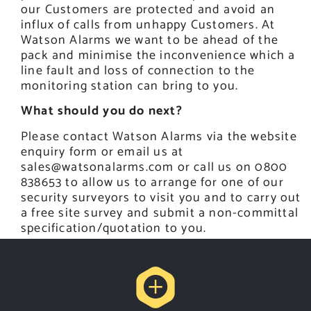
our Customers are protected and avoid an
influx of calls from unhappy Customers. At
Watson Alarms we want to be ahead of the
pack and minimise the inconvenience which a
line fault and loss of connection to the
monitoring station can bring to you.
What should you do next?
Please contact Watson Alarms via the website
enquiry form or email us at
sales@watsonalarms.com
or call us on 0800
838653 to allow us to arrange for one of our
security surveyors to visit you and to carry out
a free site survey and submit a non-committal
specification/quotation to you.