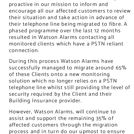
proactive in our mission to inform and
encourage all our affected customers to review
their situation and take action in advance of
their telephone line being migrated to fibre. A
phased programme over the last 12 months
resulted in Watson Alarms contacting all
monitored clients which have a PSTN reliant
connection.
During this process Watson Alarms have
successfully managed to migrate around 65%
of these Clients onto a new monitoring
solution which no longer relies on a PSTN
telephone line whilst still providing the level of
security required by the Client and their
Building Insurance provider.
However, Watson Alarms, will continue to
assist and support the remaining 35% of
affected customers through the migration
process and in turn do our upmost to ensure