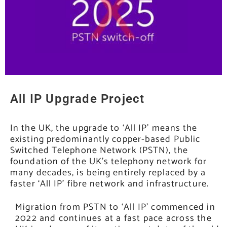
All IP Upgrade Project
In the UK, the upgrade to ‘All IP’ means the
existing predominantly copper-based Public
Switched Telephone Network (PSTN), the
foundation of the UK’s telephony network for
many decades, is being entirely replaced by a
faster ‘All IP’ fibre network and infrastructure.
Migration from PSTN to ‘All IP’ commenced in
2022 and continues at a fast pace across the