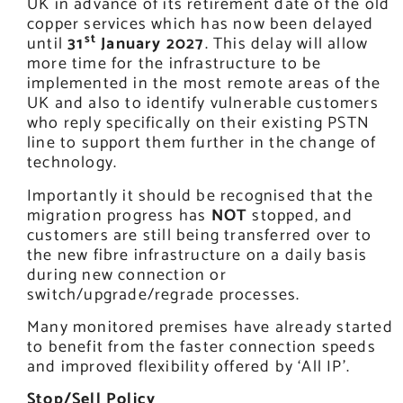
UK in advance of its retirement date of the old
copper services which has now been delayed
st
until
31
January 2027
. This delay will allow
more time for the infrastructure to be
implemented in the most remote areas of the
UK and also to identify vulnerable customers
who reply specifically on their existing PSTN
line to support them further in the change of
technology.
Importantly it should be recognised that the
migration progress has
NOT
stopped, and
customers are still being transferred over to
the new fibre infrastructure on a daily basis
during new connection or
switch/upgrade/regrade processes.
Many monitored premises have already started
to benefit from the faster connection speeds
and improved flexibility offered by ‘All IP’.
Stop/Sell Policy