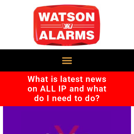
What is latest news
on ALL IP and what
do I need to do?