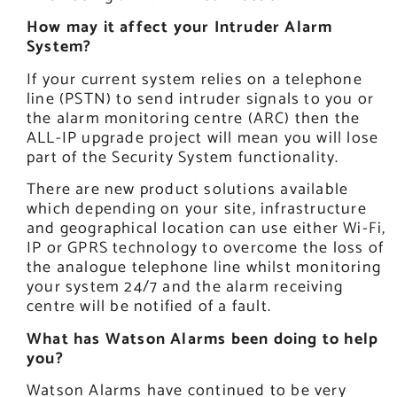
How may it affect your Intruder Alarm
System?
If your current system relies on a telephone
line (PSTN) to send intruder signals to you or
the alarm monitoring centre (ARC) then the
ALL-IP upgrade project will mean you will lose
part of the Security System functionality.
There are new product solutions available
which depending on your site, infrastructure
and geographical location can use either Wi-Fi,
IP or GPRS technology to overcome the loss of
the analogue telephone line whilst monitoring
your system 24/7 and the alarm receiving
centre will be notified of a fault.
What has Watson Alarms been doing to help
you?
Watson Alarms have continued to be very