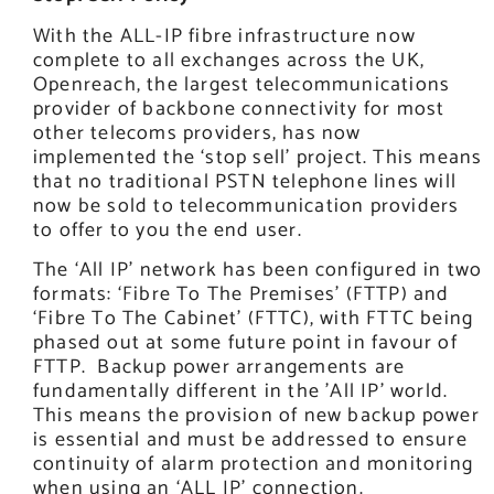
With the ALL-IP fibre infrastructure now
complete to all exchanges across the UK,
Openreach, the largest telecommunications
provider of backbone connectivity for most
other telecoms providers, has now
implemented the ‘stop sell’ project. This means
that no traditional PSTN telephone lines will
now be sold to telecommunication providers
to offer to you the end user.
The ‘All IP’ network has been configured in two
formats: ‘Fibre To The Premises’ (FTTP) and
‘Fibre To The Cabinet’ (FTTC), with FTTC being
phased out at some future point in favour of
FTTP. Backup power arrangements are
fundamentally different in the ’All IP’ world.
This means the provision of new backup power
is essential and must be addressed to ensure
continuity of alarm protection and monitoring
when using an ‘ALL IP’ connection.