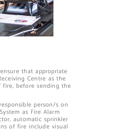
ensure that appropriate
Receiving Centre as the
 fire, before sending the
 responsible person/s on
 System as Fire Alarm
ctor, automatic sprinkler
ns of fire include visual