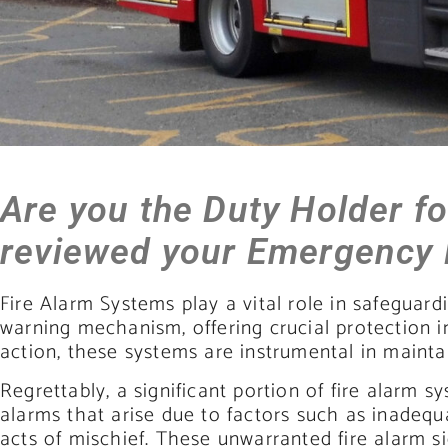
Are you the Duty Holder f
reviewed your Emergency
Fire Alarm Systems play a vital role in safeguardi
warning mechanism, offering crucial protection in 
action, these systems are instrumental in mainta
Regrettably, a significant portion of fire alarm 
alarms that arise due to factors such as inadeq
acts of mischief. These unwarranted fire alarm s