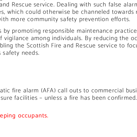
e and Rescue service. Dealing with such false al
s, which could otherwise be channeled towards 
ith more community safety prevention efforts.
arms by promoting responsible maintenance practic
 vigilance among individuals. By reducing the oc
bling the Scottish Fire and Rescue service to foc
 safety needs.
atic fire alarm (AFA) call outs to commercial bu
isure facilities – unless a fire has been confirmed
eeping occupants.