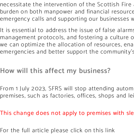
necessitate the intervention of the Scottish Fir
burden on both manpower and financial resource
emergency calls and supporting our businesses w
It is essential to address the issue of false al
management protocols, and fostering a culture of
we can optimize the allocation of resources, ena
emergencies and better support the community’s
How will this affect my business?
From 1 July 2023, SFRS will stop attending autom
premises, such as factories, offices, shops and le
This change does not apply to premises with sl
For the full article please click on this link