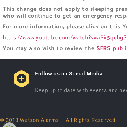
This change does not apply to sleeping prem
who will continue to get an emergency resp
For more information, please click on this
Y
https://www.youtube.com/watch?v=aPir5qcbg
You may also wish to review the
SFRS publi
Follow us on Social Media
Keep up to date with events and ne
© 2018 Watson Alarms – All Rights Reserved.