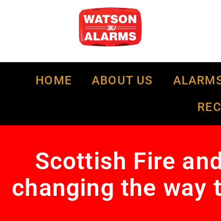
HOME
ABOUT US
ALARM
RE
Scottish Fire an
changing the way t