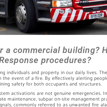
or a commercial building? 
 Response procedures?
ng individuals and property in our daily lives. Th
the event of a fire. By effectively alerting peopl
ining safety for both occupants and structures.
system activations are not genuine emergencies. In
uate maintenance, subpar on-site management pra
ignals, commonly referred to as unwanted fire ala