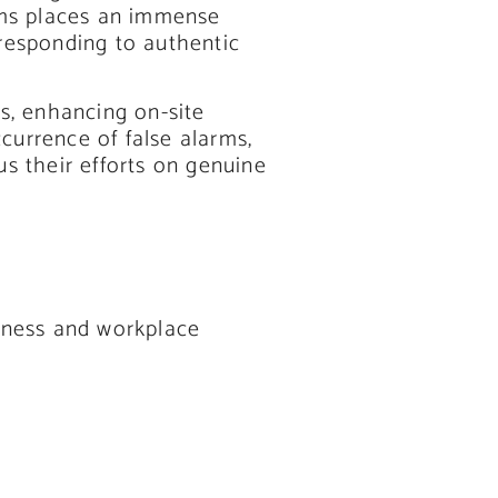
arms places an immense
responding to authentic
es, enhancing on-site
currence of false alarms,
us their efforts on genuine
siness and workplace
.