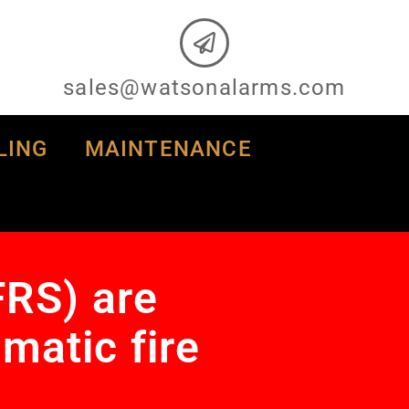
sales@watsonalarms.com
LING
MAINTENANCE
FRS) are
matic fire