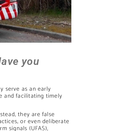
Have you
ey serve as an early
e and facilitating timely
stead, they are false
ctices, or even deliberate
rm signals (UFAS),