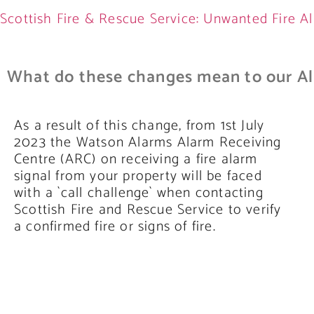
Scottish Fire & Rescue Service: Unwanted Fire Al
What do these changes mean to our Al
As a result of this change, from 1st July
2023 the Watson Alarms Alarm Receiving
Centre (ARC) on receiving a fire alarm
signal from your property will be faced
with a `call challenge` when contacting
Scottish Fire and Rescue Service to verify
a confirmed fire or signs of fire.