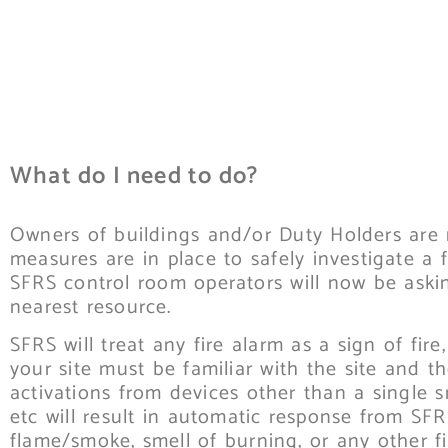
What do I need to do?
Owners of buildings and/or Duty Holders are 
measures are in place to safely investigate a 
SFRS control room operators will now be asking
nearest resource.
SFRS will treat any fire alarm as a sign of fi
your site must be familiar with the site and t
activations from devices other than a single s
etc will result in automatic response from SFRS
flame/smoke, smell of burning, or any other fi