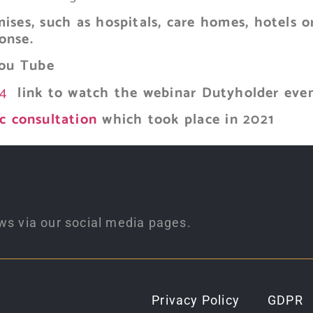
ises, such as hospitals, care homes, hotels o
onse.
ou Tube
S4
link to watch the webinar Dutyholder eve
c consultation
which took place in 2021
ws via our social media pages.
Privacy Policy
GDPR