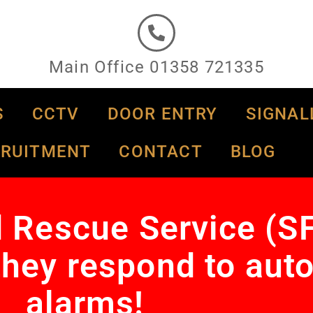
Main Office 01358 721335
S
CCTV
DOOR ENTRY
SIGNAL
CRUITMENT
CONTACT
BLOG
d Rescue Service (S
hey respond to auto
alarms!