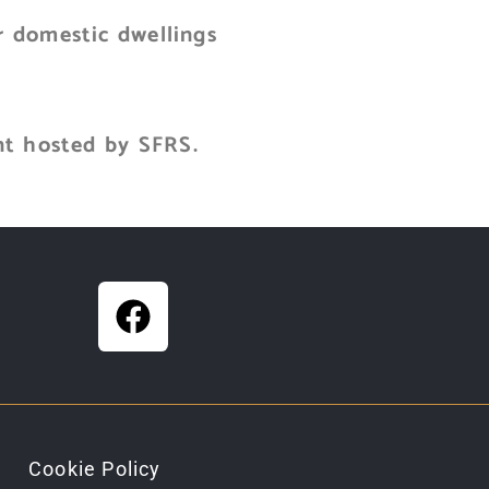
r domestic dwellings
nt hosted by SFRS.
Cookie Policy