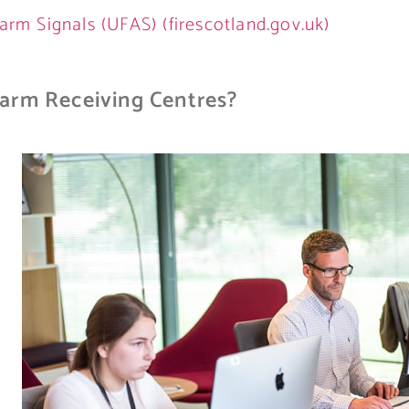
arm Signals (UFAS) (firescotland.gov.uk)
arm Receiving Centres?