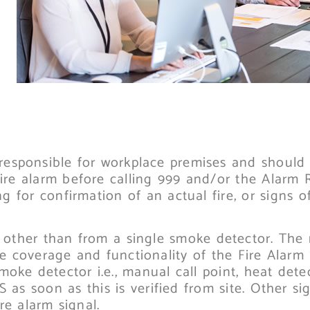
responsible for workplace premises and should 
fire alarm before calling 999 and/or the Alarm 
 for confirmation of an actual fire, or signs of
re, other than from a single smoke detector. The
he coverage and functionality of the Fire Alarm
moke detector i.e., manual call point, heat dete
 as soon as this is verified from site. Other sig
re alarm signal.