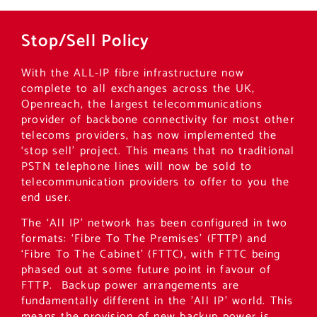
Stop/Sell Policy
With the ALL-IP fibre infrastructure now
complete to all exchanges across the UK,
Openreach, the largest telecommunications
provider of backbone connectivity for most other
telecoms providers, has now implemented the
‘stop sell’ project. This means that no traditional
PSTN telephone lines will now be sold to
telecommunication providers to offer to you the
end user.
The ‘All IP’ network has been configured in two
formats: ‘Fibre To The Premises’ (FTTP) and
‘Fibre To The Cabinet’ (FTTC), with FTTC being
phased out at some future point in favour of
FTTP. Backup power arrangements are
fundamentally different in the ’All IP’ world. This
means the provision of new backup power is