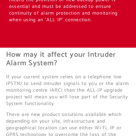
essential and must be addressed to ensure
continuity of alarm protection and monitoring
when using an ‘ALL IP’ connection.
How may it affect your Intruder
Alarm System?
If your current system relies on a telephone line
(PSTN) to send intruder signals to you or the alarm
monitoring centre (ARC) then the ALL-IP upgrade
project will mean you will lose part of the Security
System functionality.
There are new product solutions available which
depending on your site, infrastructure and
geographical location can use either Wi-Fi, IP or
GPRS technology to overcome the loss of the