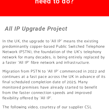
need to do?
All IP Upgrade Project
In the UK, the upgrade to ‘All IP’ means the existing
predominantly copper-based Public Switched Telephone
Network (PSTN), the foundation of the UK’s telephony
network for many decades, is being entirely replaced by
a faster ‘All IP’ fibre network and infrastructure.
Migration from PSTN to ‘All IP’ commenced in 2022 and
continues at a fast pace across the UK in advance of its
final scheduled completion date of 2025. Many
monitored premises have already started to benefit
from the faster connection speeds and improved
flexibility offered by ‘All IP’.
The following video, courtesy of our supplier CSL