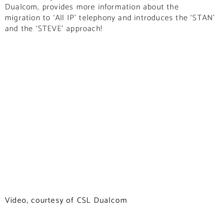
Dualcom, provides more information about the
migration to ‘All IP’ telephony and introduces the ‘STAN’
and the ‘STEVE’ approach!
Video, courtesy of CSL Dualcom