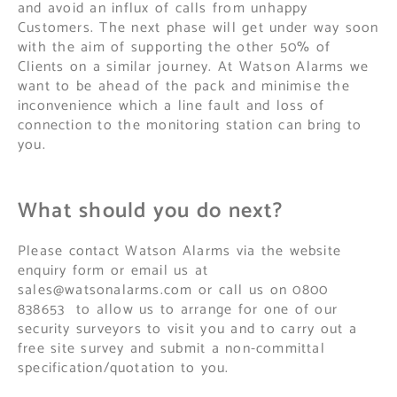
and avoid an influx of calls from unhappy
Customers. The next phase will get under way soon
with the aim of supporting the other 50% of
Clients on a similar journey. At Watson Alarms we
want to be ahead of the pack and minimise the
inconvenience which a line fault and loss of
connection to the monitoring station can bring to
you.
What should you do next?
Please contact Watson Alarms via the website
enquiry form or email us at
sales@watsonalarms.com
or call us on 0800
838653 to allow us to arrange for one of our
security surveyors to visit you and to carry out a
free site survey and submit a non-committal
specification/quotation to you.