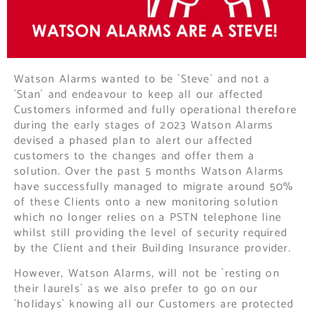
Watson Alarms wanted to be `Steve` and not a
`Stan` and endeavour to keep all our affected
Customers informed and fully operational therefore
during the early stages of 2023 Watson Alarms
devised a phased plan to alert our affected
customers to the changes and offer them a
solution. Over the past 5 months Watson Alarms
have successfully managed to migrate around 50%
of these Clients onto a new monitoring solution
which no longer relies on a PSTN telephone line
whilst still providing the level of security required
by the Client and their Building Insurance provider.
However, Watson Alarms, will not be `resting on
their laurels` as we also prefer to go on our
`holidays` knowing all our Customers are protected