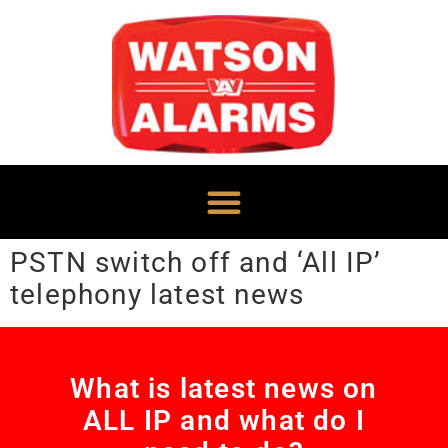
PSTN switch off and ‘All IP’
telephony latest news
What is latest news on
ALL IP and what do I