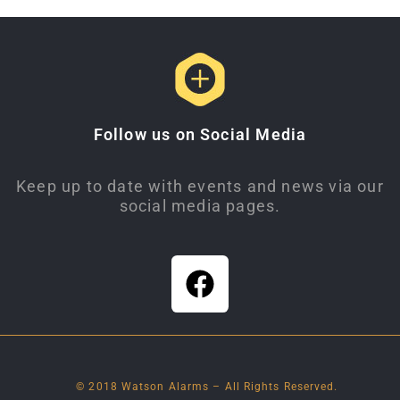
Follow us on Social Media
Keep up to date with events and news via our
social media pages.
© 2018 Watson Alarms – All Rights Reserved.