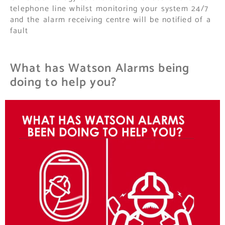
telephone line whilst monitoring your system 24/7
and the alarm receiving centre will be notified of a
fault
What has Watson Alarms being
doing to help you?