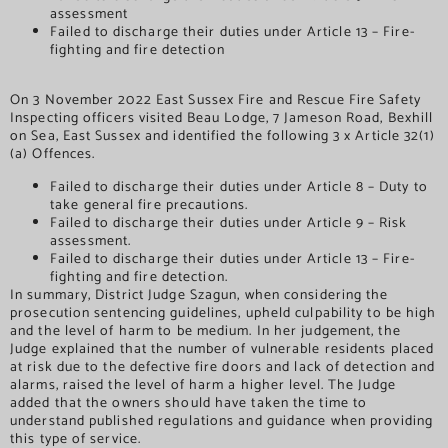
assessment
Failed to discharge their duties under Article 13 – Fire-
fighting and fire detection
On 3 November 2022 East Sussex Fire and Rescue Fire Safety
Inspecting officers visited Beau Lodge, 7 Jameson Road, Bexhill
on Sea, East Sussex and identified the following 3 x Article 32(1)
(a) Offences.
Failed to discharge their duties under Article 8 – Duty to
take general fire precautions.
Failed to discharge their duties under Article 9 – Risk
assessment.
Failed to discharge their duties under Article 13 – Fire-
fighting and fire detection.
In summary, District Judge Szagun, when considering the
prosecution sentencing guidelines, upheld culpability to be high
and the level of harm to be medium. In her judgement, the
Judge explained that the number of vulnerable residents placed
at risk due to the defective fire doors and lack of detection and
alarms, raised the level of harm a higher level. The Judge
added that the owners should have taken the time to
understand published regulations and guidance when providing
this type of service.