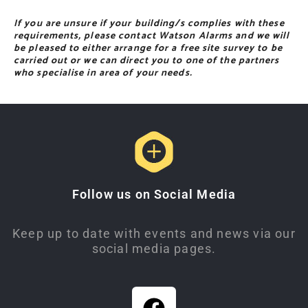
If you are unsure if your building/s complies with these
requirements, please contact Watson Alarms and we will
be pleased to either arrange for a free site survey to be
carried out or we can direct you to one of the partners
who specialise in area of your needs.
Follow us on Social Media
Keep up to date with events and news via our
social media pages.