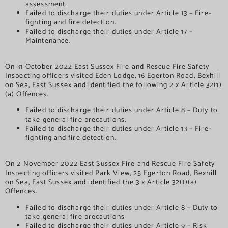
assessment.
Failed to discharge their duties under Article 13 – Fire-
fighting and fire detection.
Failed to discharge their duties under Article 17 –
Maintenance.
On 31 October 2022 East Sussex Fire and Rescue Fire Safety
Inspecting officers visited Eden Lodge, 16 Egerton Road, Bexhill
on Sea, East Sussex and identified the following 2 x Article 32(1)
(a) Offences.
Failed to discharge their duties under Article 8 – Duty to
take general fire precautions.
Failed to discharge their duties under Article 13 – Fire-
fighting and fire detection.
On 2 November 2022 East Sussex Fire and Rescue Fire Safety
Inspecting officers visited Park View, 25 Egerton Road, Bexhill
on Sea, East Sussex and identified the 3 x Article 32(1)(a)
Offences.
Failed to discharge their duties under Article 8 – Duty to
take general fire precautions
Failed to discharge their duties under Article 9 – Risk