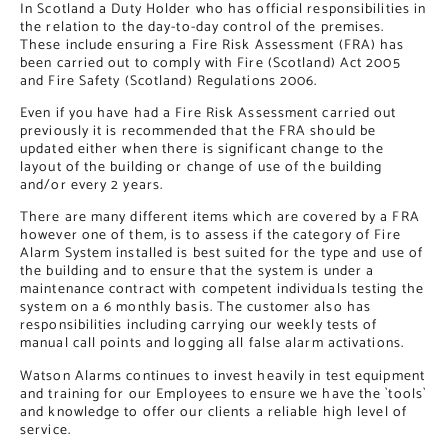
In Scotland a Duty Holder who has official responsibilities in
the relation to the day-to-day control of the premises.
These include ensuring a Fire Risk Assessment (FRA) has
been carried out to comply with Fire (Scotland) Act 2005
and Fire Safety (Scotland) Regulations 2006.
Even if you have had a Fire Risk Assessment carried out
previously it is recommended that the FRA should be
updated either when there is significant change to the
layout of the building or change of use of the building
and/or every 2 years.
There are many different items which are covered by a FRA
however one of them, is to assess if the category of Fire
Alarm System installed is best suited for the type and use of
the building and to ensure that the system is under a
maintenance contract with competent individuals testing the
system on a 6 monthly basis. The customer also has
responsibilities including carrying our weekly tests of
manual call points and logging all false alarm activations.
Watson Alarms continues to invest heavily in test equipment
and training for our Employees to ensure we have the `tools`
and knowledge to offer our clients a reliable high level of
service.