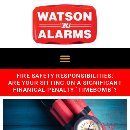
FIRE SAFETY RESPONSIBILITIES:
ARE YOUR SITTING ON A SIGNIFICANT
FINANICAL PENALTY `TIMEBOMB`?