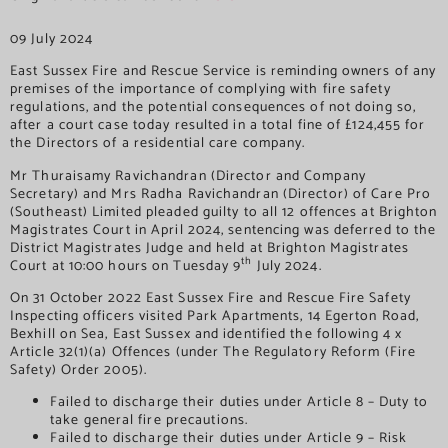
09 July 2024
East Sussex Fire and Rescue Service is reminding owners of any
premises of the importance of complying with fire safety
regulations, and the potential consequences of not doing so,
after a court case today resulted in a total fine of £124,455 for
the Directors of a residential care company.
Mr Thuraisamy Ravichandran (Director and Company
Secretary) and Mrs Radha Ravichandran (Director) of Care Pro
(Southeast) Limited pleaded guilty to all 12 offences at Brighton
Magistrates Court in April 2024, sentencing was deferred to the
District Magistrates Judge and held at Brighton Magistrates
th
Court at 10:00 hours on Tuesday 9
July 2024.
On 31 October 2022 East Sussex Fire and Rescue Fire Safety
Inspecting officers visited Park Apartments, 14 Egerton Road,
Bexhill on Sea, East Sussex and identified the following 4 x
Article 32(1)(a) Offences (under The Regulatory Reform (Fire
Safety) Order 2005).
Failed to discharge their duties under Article 8 – Duty to
take general fire precautions.
Failed to discharge their duties under Article 9 – Risk