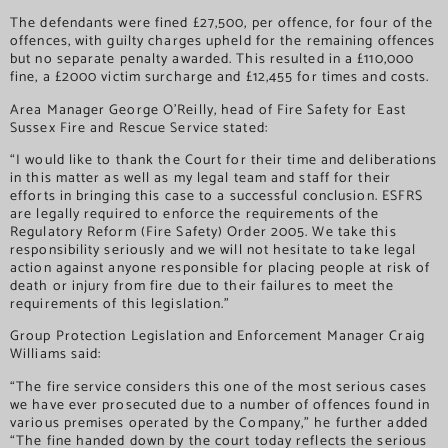
The defendants were fined £27,500, per offence, for four of the
offences, with guilty charges upheld for the remaining offences
but no separate penalty awarded. This resulted in a £110,000
fine, a £2000 victim surcharge and £12,455 for times and costs.
Area Manager George O’Reilly, head of Fire Safety for East
Sussex Fire and Rescue Service stated:
“I would like to thank the Court for their time and deliberations
in this matter as well as my legal team and staff for their
efforts in bringing this case to a successful conclusion. ESFRS
are legally required to enforce the requirements of the
Regulatory Reform (Fire Safety) Order 2005. We take this
responsibility seriously and we will not hesitate to take legal
action against anyone responsible for placing people at risk of
death or injury from fire due to their failures to meet the
requirements of this legislation.”
Group Protection Legislation and Enforcement Manager Craig
Williams said:
“The fire service considers this one of the most serious cases
we have ever prosecuted due to a number of offences found in
various premises operated by the Company,” he further added
“The fine handed down by the court today reflects the serious