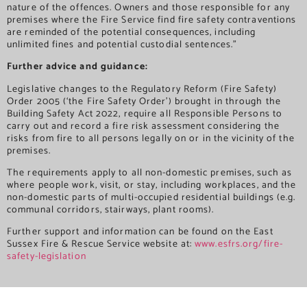
nature of the offences. Owners and those responsible for any
premises where the Fire Service find fire safety contraventions
are reminded of the potential consequences, including
unlimited fines and potential custodial sentences.”
Further advice and guidance:
Legislative changes to the Regulatory Reform (Fire Safety)
Order 2005 (‘the Fire Safety Order’) brought in through the
Building Safety Act 2022, require all Responsible Persons to
carry out and record a fire risk assessment considering the
risks from fire to all persons legally on or in the vicinity of the
premises.
The requirements apply to all non-domestic premises, such as
where people work, visit, or stay, including workplaces, and the
non-domestic parts of multi-occupied residential buildings (e.g.
communal corridors, stairways, plant rooms).
Further support and information can be found on the East
Sussex Fire & Rescue Service website at:
www.esfrs.org/fire-
safety-legislation