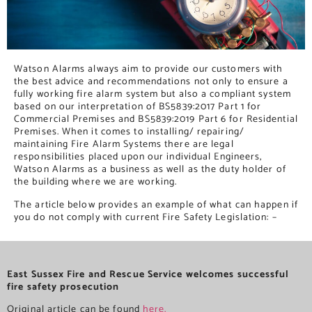
Watson Alarms always aim to provide our customers with
the best advice and recommendations not only to ensure a
fully working fire alarm system but also a compliant system
based on our interpretation of BS5839:2017 Part 1 for
Commercial Premises and BS5839:2019 Part 6 for Residential
Premises. When it comes to installing/ repairing/
maintaining Fire Alarm Systems there are legal
responsibilities placed upon our individual Engineers,
Watson Alarms as a business as well as the duty holder of
the building where we are working.
The article below provides an example of what can happen if
you do not comply with current Fire Safety Legislation: –
East Sussex Fire and Rescue Service welcomes successful
fire safety prosecution
Original article can be found
here.