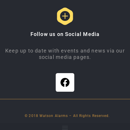
Follow us on Social Media
Keep up to date with events and news via our
social media pages.
© 2018 Watson Alarms – All Rights Reserved.