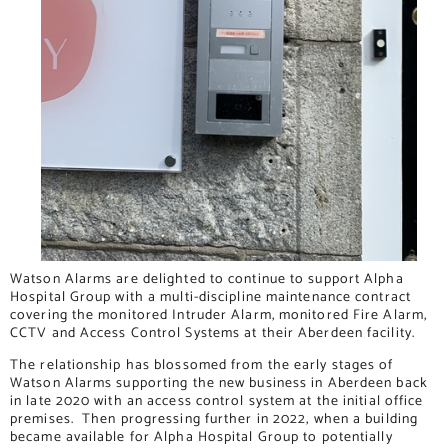
Watson Alarms are delighted to continue to support Alpha
Hospital Group with a multi-discipline maintenance contract
covering the monitored Intruder Alarm, monitored Fire Alarm,
CCTV and Access Control Systems at their Aberdeen facility.
The relationship has blossomed from the early stages of
Watson Alarms supporting the new business in Aberdeen back
in late 2020 with an access control system at the initial office
premises. Then progressing further in 2022, when a building
became available for Alpha Hospital Group to potentially