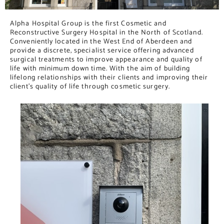
Alpha Hospital Group is the first Cosmetic and
Reconstructive Surgery Hospital in the North of Scotland.
Conveniently located in the West End of Aberdeen and
provide a discrete, specialist service offering advanced
surgical treatments to improve appearance and quality of
life with minimum down time. With the aim of building
lifelong relationships with their clients and improving their
client’s quality of life through cosmetic surgery.