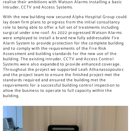
realise their ambitions with Watson Alarms installing a basic
Intruder, CCTV and Access Systems.
With the new building now secured Alpha Hospital Group could
lay down firm plans to progress from the initial consultancy
role to being able to offer a full set of treatments including
surgical under one roof. As 2022 progressed Watson Alarms
were employed to install a brand new fully addressable Fire
Alarm System to provide protection for the complete building
and to comply with the requirements of the Fire Risk
Assessment and building standards for the new use of the
building. The existing intruder, CCTV and Access Control
Systems were also expanded to provide enhanced coverage.
Throughout the project we supported Leah Athanassopoulos
and the project team to ensure the finished project met the
standards required and ensured the building met the
requirements for a successful building control inspection to
allow the business to operate to full capacity within the
building.