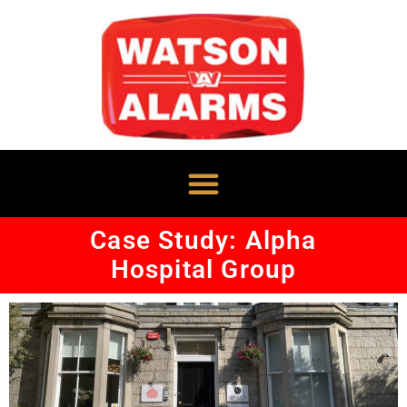
Case Study: Alpha
Hospital Group