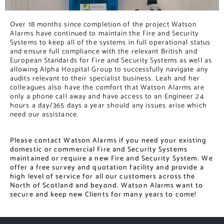
Over 18 months since completion of the project Watson
Alarms have continued to maintain the Fire and Security
Systems to keep all of the systems in full operational status
and ensure full compliance with the relevant British and
European Standards for Fire and Security Systems as well as
allowing Alpha Hospital Group to successfully navigate any
audits relevant to their specialist business. Leah and her
colleagues also have the comfort that Watson Alarms are
only a phone call away and have access to an Engineer 24
hours a day/365 days a year should any issues arise which
need our assistance.
Please contact Watson Alarms if you need your existing
domestic or commercial Fire and Security Systems
maintained or require a new Fire and Security System. We
offer a free survey and quotation facility and provide a
high level of service for all our customers across the
North of Scotland and beyond. Watson Alarms want to
secure and keep new Clients for many years to come!