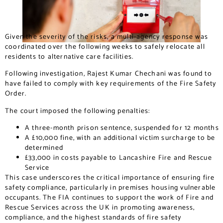
Given the severity of the risks, a multi-agency response was
coordinated over the following weeks to safely relocate all
residents to alternative care facilities.
Following investigation, Rajest Kumar Chechani was found to
have failed to comply with key requirements of the Fire Safety
Order.
The court imposed the following penalties:
A three-month prison sentence, suspended for 12 months
A £10,000 fine, with an additional victim surcharge to be
determined
£33,000 in costs payable to Lancashire Fire and Rescue
Service
This case underscores the critical importance of ensuring fire
safety compliance, particularly in premises housing vulnerable
occupants. The FIA continues to support the work of Fire and
Rescue Services across the UK in promoting awareness,
compliance, and the highest standards of fire safety