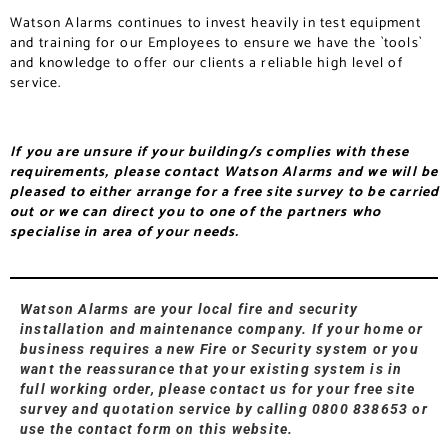
Watson Alarms continues to invest heavily in test equipment
and training for our Employees to ensure we have the `tools`
and knowledge to offer our clients a reliable high level of
service.
If you are unsure if your building/s complies with these
requirements, please contact Watson Alarms and we will be
pleased to either arrange for a free site survey to be carried
out or we can direct you to one of the partners who
specialise in area of your needs.
Watson Alarms are your local fire and security
installation and maintenance company. If your home or
business requires a new Fire or Security system or you
want the reassurance that your existing system is in
full working order, please contact us for your free site
survey and quotation service by calling 0800 838653 or
use the contact form on this website.