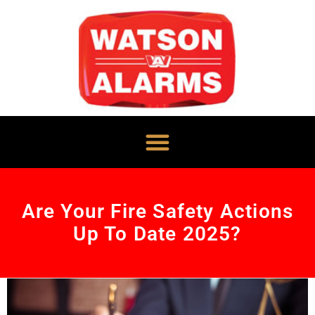
Are Your Fire Safety Actions
Up To Date 2025?