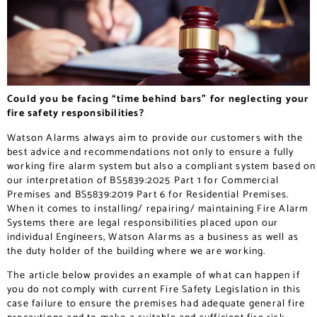
Could you be facing “time behind bars” for neglecting your
fire safety responsibilities?
Watson Alarms always aim to provide our customers with the
best advice and recommendations not only to ensure a fully
working fire alarm system but also a compliant system based on
our interpretation of BS5839:2025 Part 1 for Commercial
Premises and BS5839:2019 Part 6 for Residential Premises.
When it comes to installing/ repairing/ maintaining Fire Alarm
Systems there are legal responsibilities placed upon our
individual Engineers, Watson Alarms as a business as well as
the duty holder of the building where we are working.
The article below provides an example of what can happen if
you do not comply with current Fire Safety Legislation in this
case failure to ensure the premises had adequate general fire