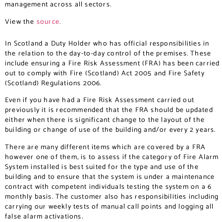
management across all sectors.
View the
source.
In Scotland a Duty Holder who has official responsibilities in
the relation to the day-to-day control of the premises. These
include ensuring a Fire Risk Assessment (FRA) has been carried
out to comply with Fire (Scotland) Act 2005 and Fire Safety
(Scotland) Regulations 2006.
Even if you have had a Fire Risk Assessment carried out
previously it is recommended that the FRA should be updated
either when there is significant change to the layout of the
building or change of use of the building and/or every 2 years.
There are many different items which are covered by a FRA
however one of them, is to assess if the category of Fire Alarm
System installed is best suited for the type and use of the
building and to ensure that the system is under a maintenance
contract with competent individuals testing the system on a 6
monthly basis. The customer also has responsibilities including
carrying our weekly tests of manual call points and logging all
false alarm activations.