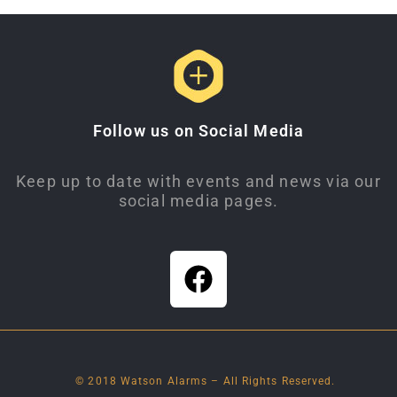
Follow us on Social Media
Keep up to date with events and news via our
social media pages.
© 2018 Watson Alarms – All Rights Reserved.