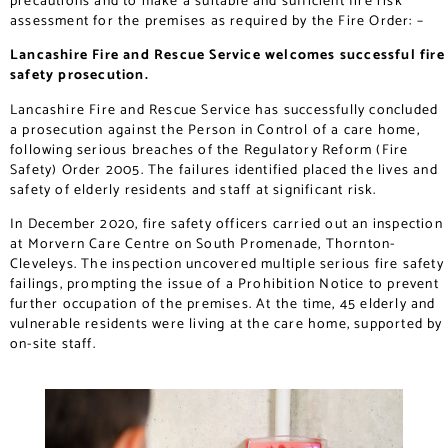
precautions and to make a suitable and sufficient fire risk
assessment for the premises as required by the Fire Order: –
Lancashire Fire and Rescue Service welcomes successful fire
safety prosecution.
Lancashire Fire and Rescue Service has successfully concluded
a prosecution against the Person in Control of a care home,
following serious breaches of the Regulatory Reform (Fire
Safety) Order 2005. The failures identified placed the lives and
safety of elderly residents and staff at significant risk.
In December 2020, fire safety officers carried out an inspection
at Morvern Care Centre on South Promenade, Thornton-
Cleveleys. The inspection uncovered multiple serious fire safety
failings, prompting the issue of a Prohibition Notice to prevent
further occupation of the premises. At the time, 45 elderly and
vulnerable residents were living at the care home, supported by
on-site staff.